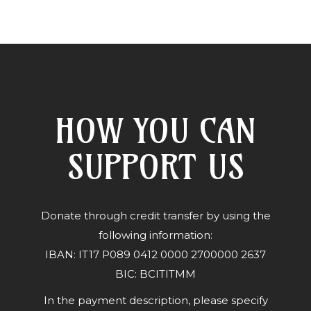
HOW YOU CAN
SUPPORT US
Donate through credit transfer by using the
following information:
IBAN: IT17 P089 0412 0000 2700000 2637
BIC: BCITITMM
In the payment description, please specify