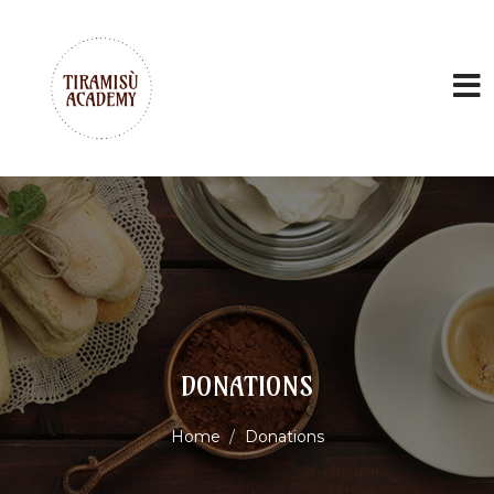
DONATIONS
Home
Donations