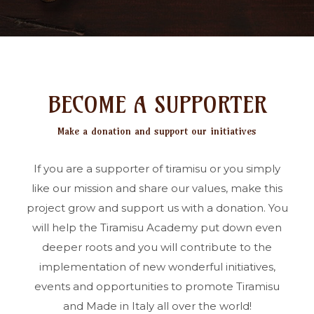
BECOME A SUPPORTER
Make a donation and support our initiatives
If you are a supporter of tiramisu or you simply
like our mission and share our values, make this
project grow and support us with a donation. You
will help the Tiramisu Academy put down even
deeper roots and you will contribute to the
implementation of new wonderful initiatives,
events and opportunities to promote Tiramisu
and Made in Italy all over the world!