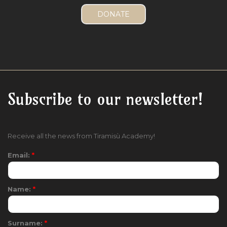
Subscribe to our newsletter!
Receive all the news from Tiramisù Academy!
Email:
*
Name:
*
Surname:
*