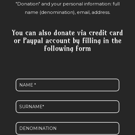
"Donation" and your personal information: full
name (denomination), email, address.
You can also donate via credit card
or Paypal account by filling in the
following form