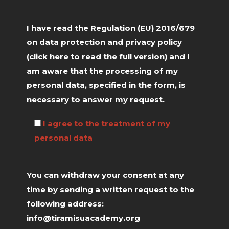
I have read the Regulation (EU) 2016/679
on data protection and privacy policy
(click
here
to read the full version) and I
am aware that the processing of my
personal data, specified in the form, is
necessary to answer my request.
I agree to the treatment of my
personal data
You can withdraw your consent at any
time by sending a written request to the
following address:
info@tiramisuacademy.org