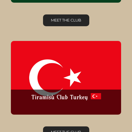
MEET THE CLUB
Tiramisù Club Turkey