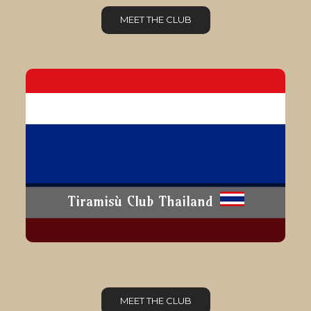
MEET THE CLUB
Tiramisù Club Thailand
MEET THE CLUB