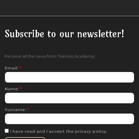
Subscribe to our newsletter!
Receive all the news from Tiramisù Academy!
Email:
*
Name:
*
Surname:
*
I have read and I accept the privacy policy.