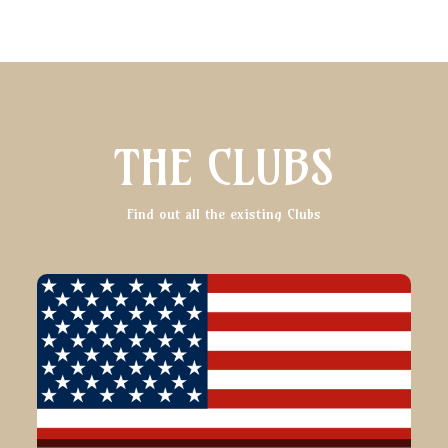
THE CLUBS
Find out all the existing Clubs