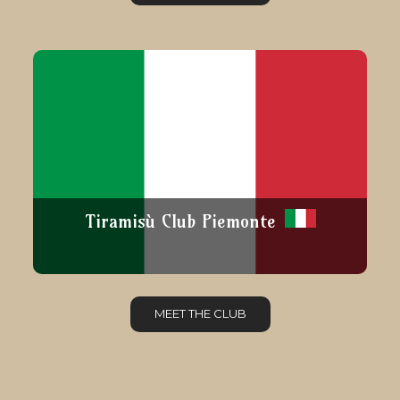
Tiramisù Club Piemonte
MEET THE CLUB