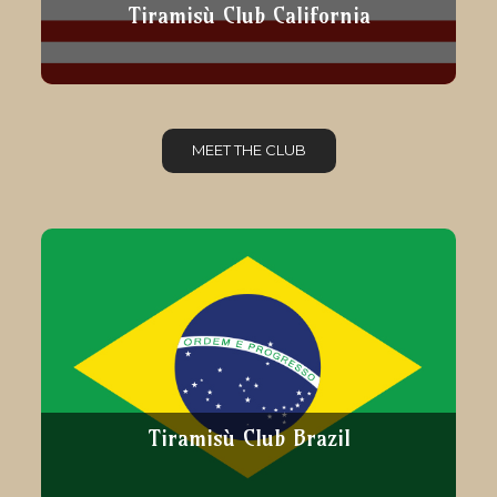
Tiramisù Club California
MEET THE CLUB
Tiramisù Club Brazil