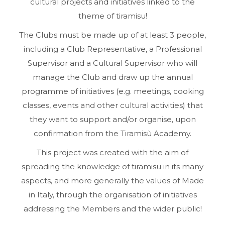
cultural projects and initiatives linked to the
theme of tiramisu!
The Clubs must be made up of at least 3 people,
including a Club Representative, a Professional
Supervisor and a Cultural Supervisor who will
manage the Club and draw up the annual
programme of initiatives (e.g. meetings, cooking
classes, events and other cultural activities) that
they want to support and/or organise, upon
confirmation from the Tiramisù Academy.
This project was created with the aim of
spreading the knowledge of tiramisu in its many
aspects, and more generally the values of Made
in Italy, through the organisation of initiatives
addressing the Members and the wider public!