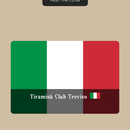
MEET THE CLUB
Tiramisù Club Treviso