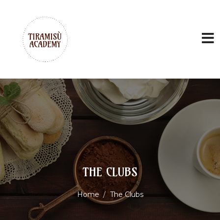
THE CLUBS
Home
The Clubs