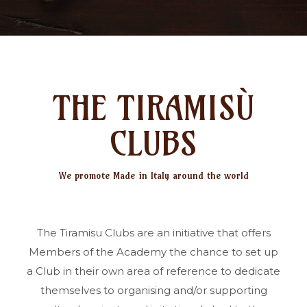
THE TIRAMISÙ
CLUBS
We promote Made in Italy around the world
The Tiramisu Clubs are an initiative that offers
Members of the Academy the chance to set up
a Club in their own area of reference to dedicate
themselves to organising and/or supporting