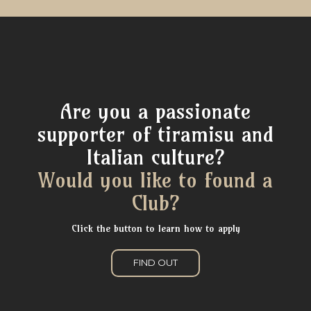
Are you a passionate
supporter of tiramisu and
Italian culture?
Would you like to found a
Club?
Click the button to learn how to apply
FIND OUT