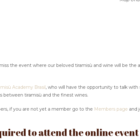
miss the event where our beloved tiramisù and wine will be the 
amisù Academy Brasil
, who will have the opportunity to talk wit
s between tiramisù and the finest wines.
bers, if you are not yet a member go to the
Members page
and j
uired to attend the online event