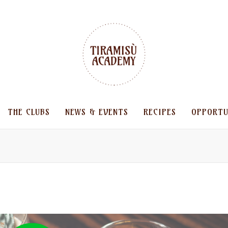
THE CLUBS
NEWS & EVENTS
RECIPES
OPPORTU