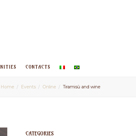
NITIES
CONTACTS
Home
Events
Online
Tiramisù and wine
CATEGORIES