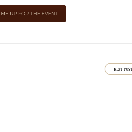
 ME UP FOR THE EVENT
NEXT POS