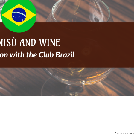
Map Unav