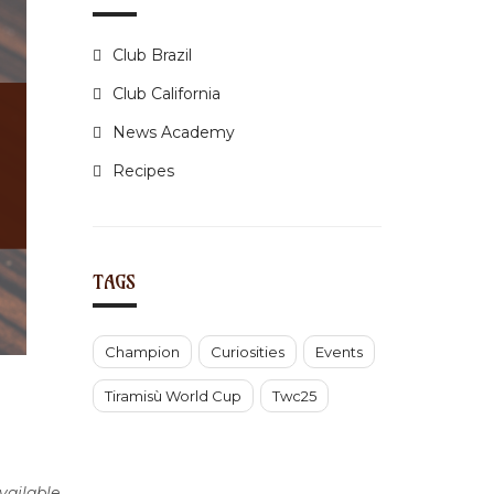
Club Brazil
Club California
News Academy
Recipes
TAGS
Champion
Curiosities
Events
Tiramisù World Cup
Twc25
ailable