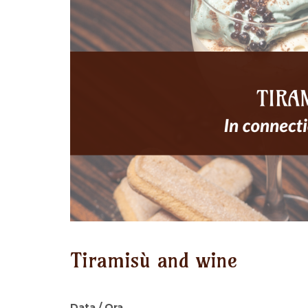
Tiramisù and wine
Data / Ora