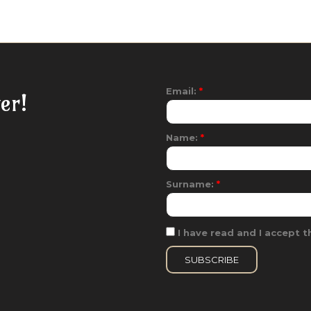
Email:
*
er!
Name:
*
Surname:
*
I have read and I accept th