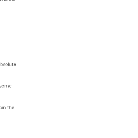
absolute
h some
oin the