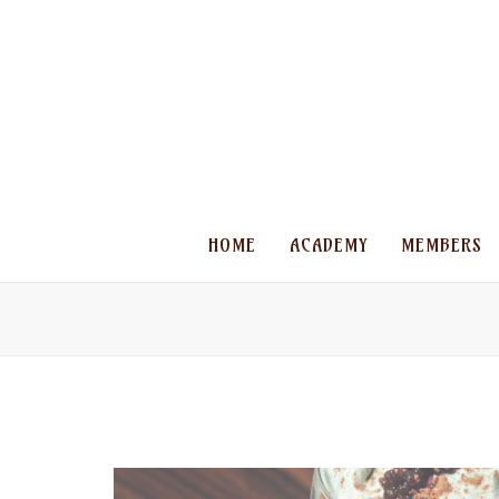
HOME
ACADEMY
MEMBERS