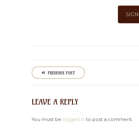
SIGN
P
o
PREVIOUS POST
s
t
n
LEAVE A REPLY
a
v
i
You must be
logged in
to post a comment.
g
a