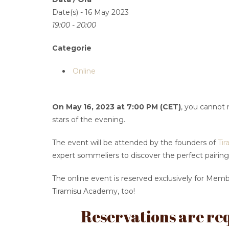
Date(s) - 16 May 2023
19:00 - 20:00
Categorie
Online
On May 16, 2023 at 7:00 PM (CET)
, you cannot 
stars of the evening.
The event will be attended by the founders of
Tir
expert sommeliers to discover the perfect pairing
The online event is reserved exclusively for Mem
Tiramisu Academy, too!
Reservations are req