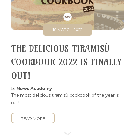
18 MARCH 2022
THE DELICIOUS TIRAMISÙ
COOKBOOK 2022 IS FINALLY
OUT!
News Academy
The most delicious tiramisù cookbook of the year is
out!
READ MORE