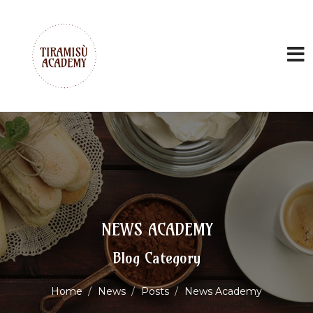
NEWS ACADEMY
Blog Category
Home
News
Posts
News Academy