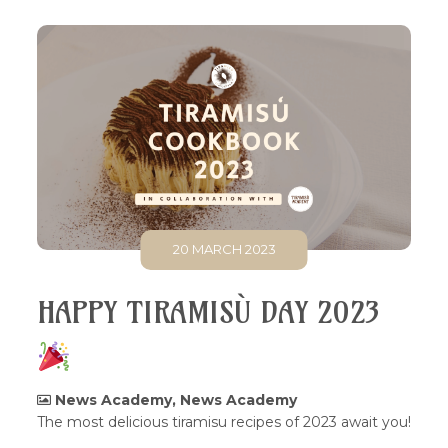
20 MARCH 2023
HAPPY TIRAMISÙ DAY 2023
News Academy
,
News Academy
The most delicious tiramisu recipes of 2023 await you!