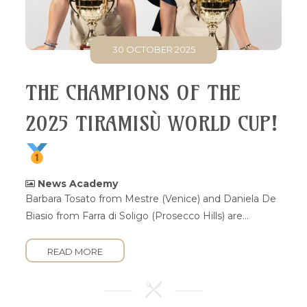
30 OCTOBER 2025
THE CHAMPIONS OF THE
2025 TIRAMISÙ WORLD CUP!
News Academy
Barbara Tosato from Mestre (Venice) and Daniela De
Biasio from Farra di Soligo (Prosecco Hills) are...
READ MORE