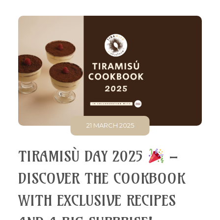
21 MARCH 2025
TIRAMISÙ DAY 2025
–
DISCOVER THE COOKBOOK
WITH EXCLUSIVE RECIPES