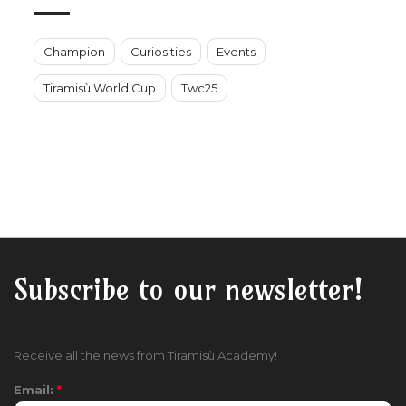
Champion
Curiosities
Events
Tiramisù World Cup
Twc25
Subscribe to our newsletter!
Receive all the news from Tiramisù Academy!
Email:
*