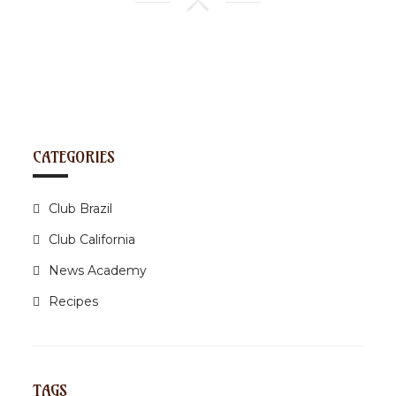
CATEGORIES
Club Brazil
Club California
News Academy
Recipes
TAGS