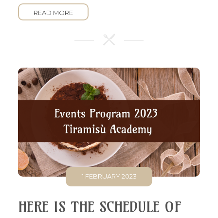
READ MORE
1 FEBRUARY 2023
HERE IS THE SCHEDULE OF