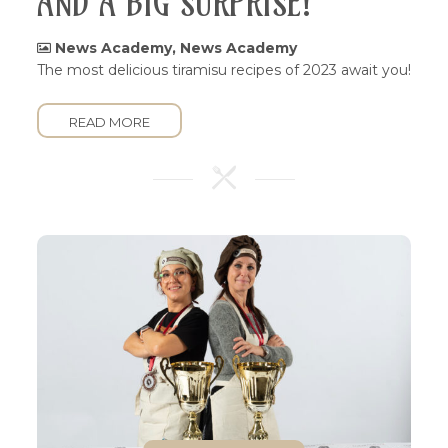
AND A BIG SURPRISE!
News Academy
,
News Academy
The most delicious tiramisu recipes of 2023 await you!
READ MORE