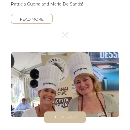
Patricia Guerra and Mario De Santis!
READ MORE
8 JUNE 2023