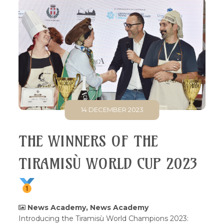
14 DECEMBER 2023
THE WINNERS OF THE
TIRAMISÙ WORLD CUP 2023
News Academy
,
News Academy
Introducing the Tiramisù World Champions 2023: