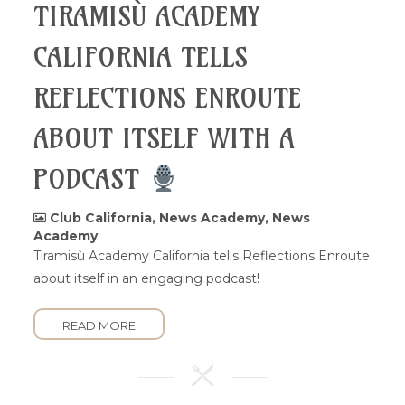
TIRAMISÙ ACADEMY
CALIFORNIA TELLS
REFLECTIONS ENROUTE
ABOUT ITSELF WITH A
PODCAST
Club California
,
News Academy
,
News
Academy
Tiramisù Academy California tells Reflections Enroute
about itself in an engaging podcast!
READ MORE