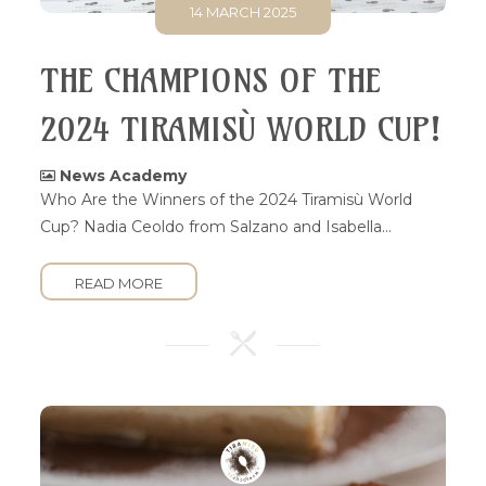
14 MARCH 2025
THE CHAMPIONS OF THE
2024 TIRAMISÙ WORLD CUP!
News Academy
Who Are the Winners of the 2024 Tiramisù World
Cup? Nadia Ceoldo from Salzano and Isabella...
READ MORE