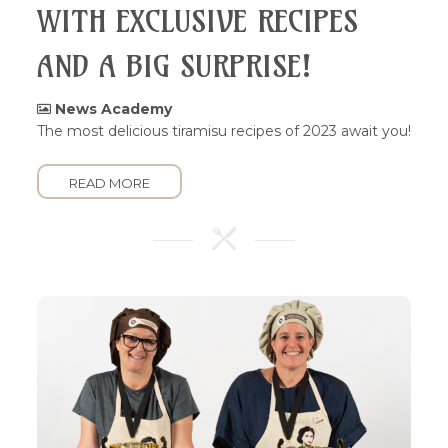
WITH EXCLUSIVE RECIPES
AND A BIG SURPRISE!
News Academy
The most delicious tiramisu recipes of 2023 await you!
READ MORE