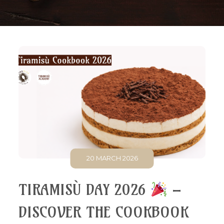
20 MARCH 2026
TIRAMISÙ DAY 2026
–
DISCOVER THE COOKBOOK