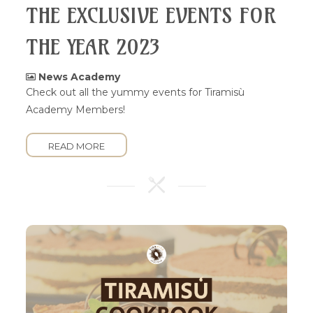
THE EXCLUSIVE EVENTS FOR
THE YEAR 2023
News Academy
Check out all the yummy events for Tiramisù
Academy Members!
READ MORE