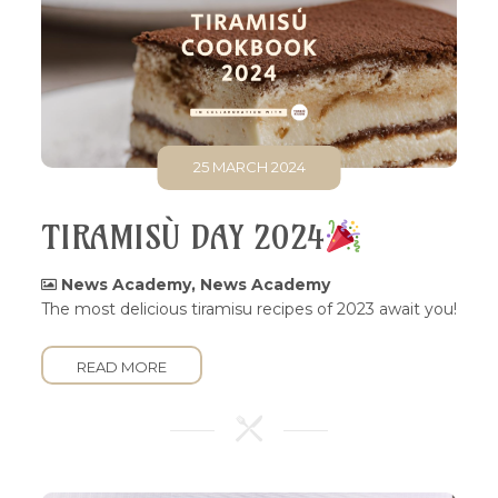
25 MARCH 2024
TIRAMISÙ DAY 2024
News Academy
,
News Academy
The most delicious tiramisu recipes of 2023 await you!
READ MORE