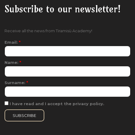
Subscribe to our newsletter!
Receive all the news from Tiramisù Academy!
Email:
*
Name:
*
Surname:
*
I have read and I accept the privacy policy.