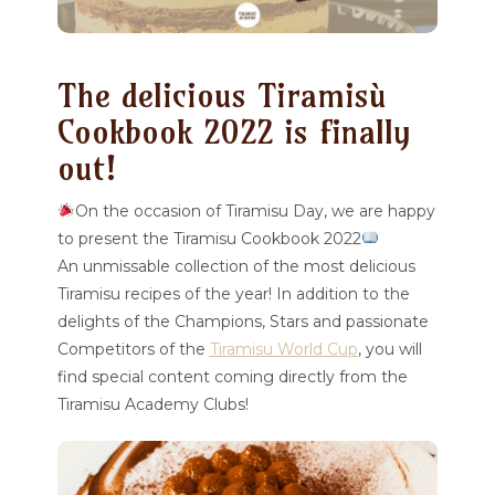
The delicious Tiramisù
Cookbook 2022 is finally
out!
On the occasion of Tiramisu Day, we are happy
to present the Tiramisu Cookbook 2022
An unmissable collection of the most delicious
Tiramisu recipes of the year! In addition to the
delights of the Champions, Stars and passionate
Competitors of the
Tiramisu World Cup
, you will
find special content coming directly from the
Tiramisu Academy Clubs!