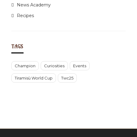
News Academy
Recipes
TAGS
Champion
Curiosities
Events
Tiramisù World Cup
Twc25