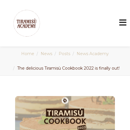
Home
News
Posts
News Academy
The delicious Tiramisù Cookbook 2022 is finally out!