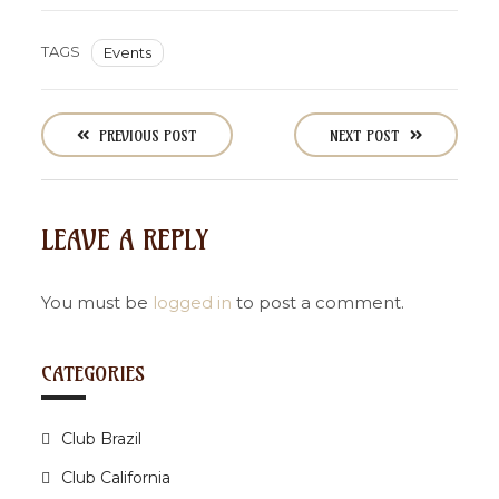
TAGS
Events
P
o
PREVIOUS POST
NEXT POST
s
t
n
LEAVE A REPLY
a
v
i
You must be
logged in
to post a comment.
g
a
CATEGORIES
t
i
Club Brazil
o
n
Club California