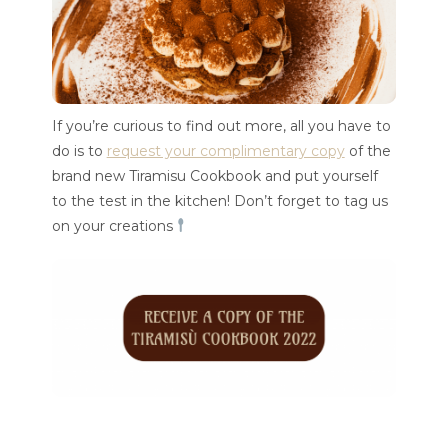
If you’re curious to find out more, all you have to
do is to
request your complimentary copy
of the
brand new Tiramisu Cookbook and put yourself
to the test in the kitchen! Don’t forget to tag us
on your creations