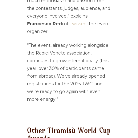
much enthusiasm and passion from
the contestants, judges, audience, and
everyone involved,” explains
Francesco Red
i of
Twissen,
the event
organizer.
“The event, already working alongside
the Radici Venete association,
continues to grow internationally (this
year, over 30% of participants came
from abroad). We’ve already opened
registrations for the 2025 TWC, and
we’re ready to go again with even
more energy!”
Other Tiramisù World Cup