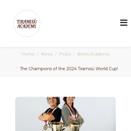
Home
News
Posts
News Academy
The Champions of the 2024 Tiramisù World Cup!