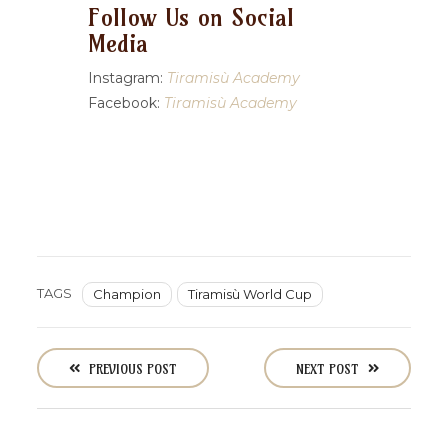
Follow Us on Social
Media
Instagram:
Tiramisù Academy
Facebook:
Tiramisù Academy
TAGS
Champion
Tiramisù World Cup
P
o
PREVIOUS POST
NEXT POST
s
t
n