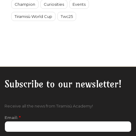
Champion
Curiosities
Events
Tiramisù World Cup
Twc25
Subscribe to our newsletter!
Receive all the news from Tiramisù Academy!
Email:
*