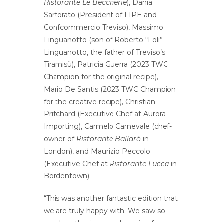
Ristorante Le Beccherie
), Dania
Sartorato (President of FIPE and
Confcommercio Treviso), Massimo
Linguanotto (son of Roberto “Loli”
Linguanotto, the father of Treviso’s
Tiramisù), Patricia Guerra (2023 TWC
Champion for the original recipe),
Mario De Santis (2023 TWC Champion
for the creative recipe), Christian
Pritchard (Executive Chef at Aurora
Importing), Carmelo Carnevale (chef-
owner of
Ristorante Ballarò
in
London), and Maurizio Peccolo
(Executive Chef at
Ristorante Lucca
in
Bordentown).
“This was another fantastic edition that
we are truly happy with. We saw so