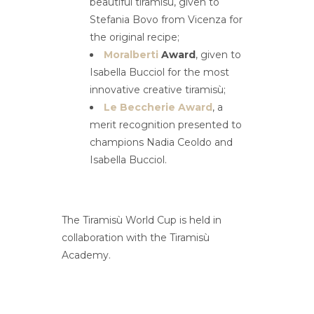
beautiful tiramisù, given to
Stefania Bovo from Vicenza for
the original recipe;
Moralberti
Award
, given to
Isabella Bucciol for the most
innovative creative tiramisù;
Le Beccherie Award
, a
merit recognition presented to
champions Nadia Ceoldo and
Isabella Bucciol.
The Tiramisù World Cup is held in
collaboration with the Tiramisù
Academy.