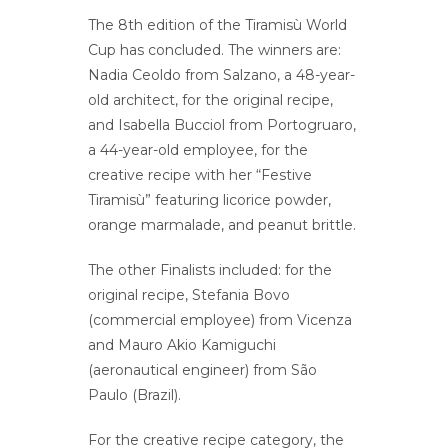
The 8th edition of the Tiramisù World
Cup has concluded. The winners are:
Nadia Ceoldo from Salzano, a 48-year-
old architect, for the original recipe,
and Isabella Bucciol from Portogruaro,
a 44-year-old employee, for the
creative recipe with her “Festive
Tiramisù” featuring licorice powder,
orange marmalade, and peanut brittle.
The other Finalists included: for the
original recipe, Stefania Bovo
(commercial employee) from Vicenza
and Mauro Akio Kamiguchi
(aeronautical engineer) from São
Paulo (Brazil).
For the creative recipe category, the