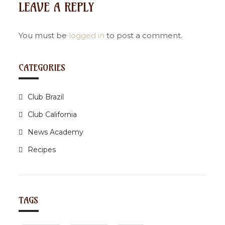
LEAVE A REPLY
a
v
i
You must be
logged in
to post a comment.
g
a
CATEGORIES
t
i
Club Brazil
o
n
Club California
News Academy
Recipes
TAGS