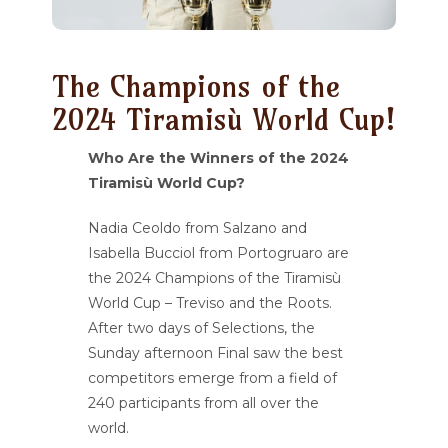
The Champions of the
2024 Tiramisù World Cup!
Who Are the Winners of the 2024
Tiramisù World Cup?
Nadia Ceoldo from Salzano and
Isabella Bucciol from Portogruaro are
the 2024 Champions of the Tiramisù
World Cup – Treviso and the Roots.
After two days of Selections, the
Sunday afternoon Final saw the best
competitors emerge from a field of
240 participants from all over the
world.