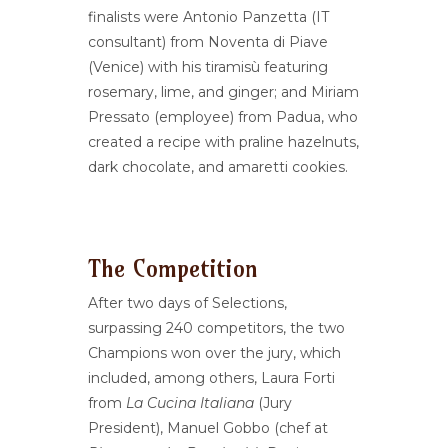
finalists were Antonio Panzetta (IT
consultant) from Noventa di Piave
(Venice) with his tiramisù featuring
rosemary, lime, and ginger; and Miriam
Pressato (employee) from Padua, who
created a recipe with praline hazelnuts,
dark chocolate, and amaretti cookies.
The Competition
After two days of Selections,
surpassing 240 competitors, the two
Champions won over the jury, which
included, among others, Laura Forti
from
La Cucina Italiana
(Jury
President), Manuel Gobbo (chef at