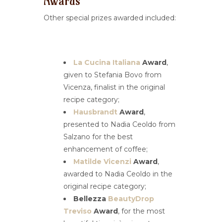
Awards
Other special prizes awarded included:
La Cucina Italiana
Award
,
given to Stefania Bovo from
Vicenza, finalist in the original
recipe category;
Hausbrandt
Award
,
presented to Nadia Ceoldo from
Salzano for the best
enhancement of coffee;
Matilde Vicenzi
Award
,
awarded to Nadia Ceoldo in the
original recipe category;
Bellezza
BeautyDrop
Treviso
Award
, for the most