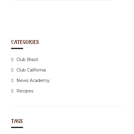
CATEGORIES
Club Brazil
Club California
News Academy
Recipes
TAGS