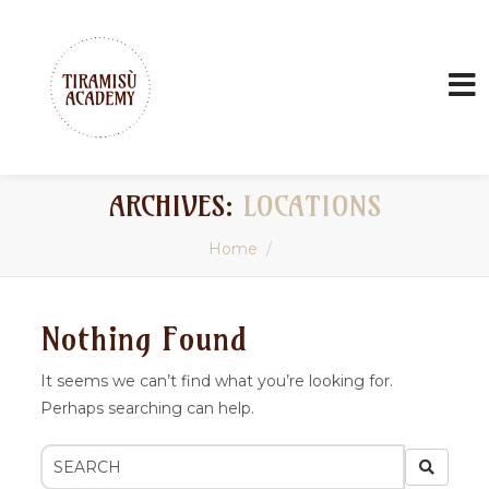
ARCHIVES:
LOCATIONS
Home
Nothing Found
It seems we can’t find what you’re looking for.
Perhaps searching can help.