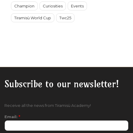
Champion
Curiosities
Events
Tiramisù World Cup
Twc25
Subscribe to our newsletter!
Receive all the news from Tiramisù Academy!
Email:
*