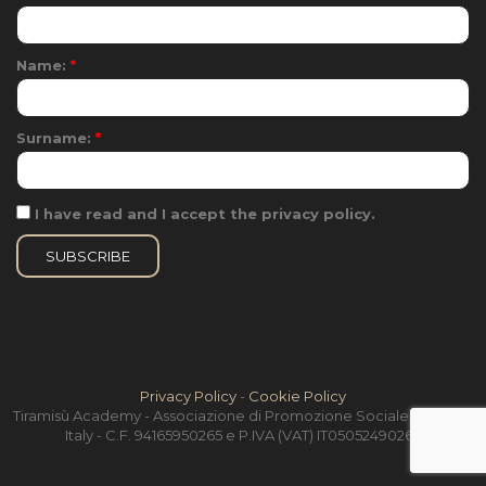
Name:
*
Surname:
*
I have read and I accept the privacy policy.
Privacy Policy
-
Cookie Policy
Tiramisù Academy - Associazione di Promozione Sociale - Treviso,
Italy - C.F. 94165950265 e P.IVA (VAT) IT05052490264