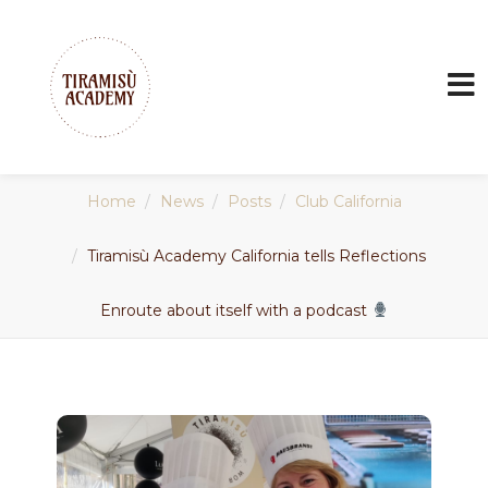
Home
News
Posts
Club California
Tiramisù Academy California tells Reflections
Enroute about itself with a podcast