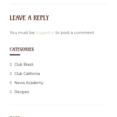
t
n
LEAVE A REPLY
a
v
i
You must be
logged in
to post a comment.
g
a
CATEGORIES
t
i
Club Brazil
o
n
Club California
News Academy
Recipes