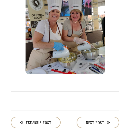
P
o
PREVIOUS POST
NEXT POST
s