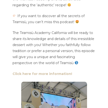
regarding the ‘authentic’ recipe!
If you want to discover all the secrets of
Tiramisù, you can’t miss this podcast!
The Tiramisù Academy California will be ready to
share its knowledge and details of this irresistible
dessert with you! Whether you faithfully follow
tradition or prefer a personal version, this episode
will give you a unique and fascinating
perspective on the world of Tiramisù
Click here for more information!