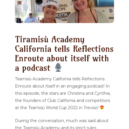
Tiramisù Academy
California tells Reflections
Enroute about itself with
a podcast
Tiramisù Academy California tells Reflections
Enroute about itself in an engaging podcast! In
this episode, the stars are Christina and Cynthia,
the founders of Club California and competitors
at the Tiramisù World Cup 2022 in Treviso!
During the conversation, much was said about
the Tiramisù Academy and its strict rules