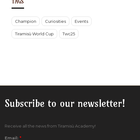
TAGS
Champion
Curiosities
Events
Tiramisù World Cup
Twc25
Subscribe to our newsletter!
Receive all the news from Tiramisù Academy!
Email:
*