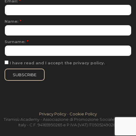
Email:
*
Name:
*
Surname:
*
I have read and I accept the privacy policy.
Privacy Policy
-
Cookie Policy
Tiramisù Academy - Associazione di Promozione Sociale - Treviso,
Italy - C.F. 94165950265 e P.IVA (VAT) IT05052490264