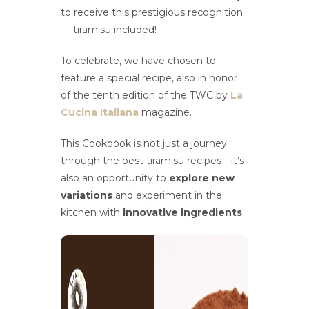
to receive this prestigious recognition
— tiramisu included!
To celebrate, we have chosen to
feature a special recipe, also in honor
of the tenth edition of the TWC by
La
Cucina Italiana
magazine.
This Cookbook is not just a journey
through the best tiramisù recipes—it’s
also an opportunity to
explore new
variations
and experiment in the
kitchen with
innovative ingredients
.