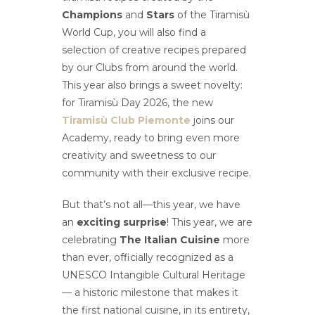
Champions
and
Stars
of the Tiramisù
World Cup, you will also find a
selection of creative recipes prepared
by our Clubs from around the world.
This year also brings a sweet novelty:
for Tiramisù Day 2026, the new
Tiramisù Club Piemonte
joins our
Academy, ready to bring even more
creativity and sweetness to our
community with their exclusive recipe.
But that’s not all—this year, we have
an
exciting surprise
! This year, we are
celebrating
The Italian Cuisine
more
than ever, officially recognized as a
UNESCO Intangible Cultural Heritage
— a historic milestone that makes it
the first national cuisine, in its entirety,