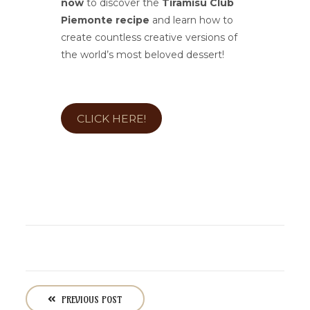
now
to discover the
Tiramisù Club
Piemonte recipe
and learn how to
create countless creative versions of
the world’s most beloved dessert!
CLICK HERE!
P
o
PREVIOUS POST