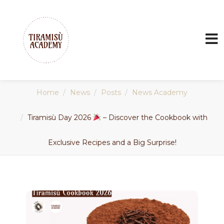
Home
News
Posts
News Academy
Tiramisù Day 2026
– Discover the Cookbook with
Exclusive Recipes and a Big Surprise!