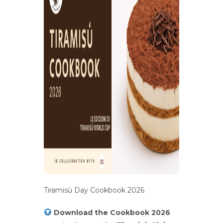
Tiramisù Day Cookbook 2026
Download the Cookbook 2026