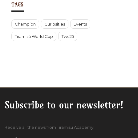
TAGS
Champion
Curiosities
Events
Tiramisù World Cup
Twc25
Subscribe to our newsletter!
Receive all the news from Tiramisù Academy!