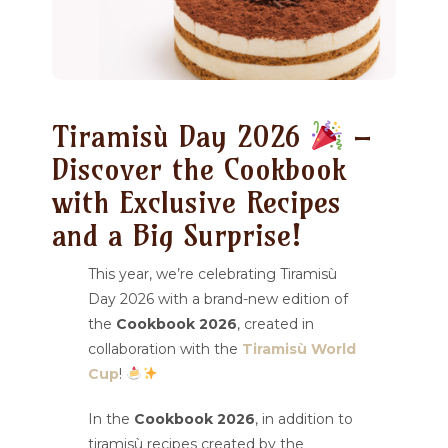
Tiramisù Day 2026
–
Discover the Cookbook
with Exclusive Recipes
and a Big Surprise!
This year, we’re celebrating Tiramisù
Day 2026 with a brand-new edition of
the
Cookbook 2026
, created in
collaboration with the
Tiramisù World
Cup
!
In the
Cookbook 2026
, in addition to
tiramisù recipes created by the