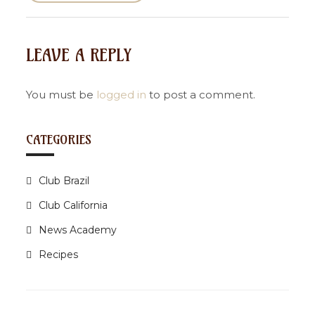
s
t
n
LEAVE A REPLY
a
v
i
You must be
logged in
to post a comment.
g
a
CATEGORIES
t
i
Club Brazil
o
n
Club California
News Academy
Recipes